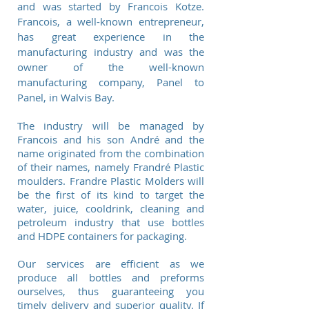
and was started by Francois Kotze.
Francois, a well-known entrepreneur,
has great experience in the
manufacturing industry and was the
owner of the well-known
manufacturing company, Panel to
Panel, in Walvis Bay.
The industry will be managed by
Francois and his son André and the
name originated from the combination
of their names, namely Frandré Plastic
moulders. Frandre Plastic Molders will
be the first of its kind to target the
water, juice, cooldrink, cleaning and
petroleum industry that use bottles
and HDPE containers for packaging.
Our services are efficient as we
produce all bottles and preforms
ourselves, thus guaranteeing you
timely delivery and superior quality. If