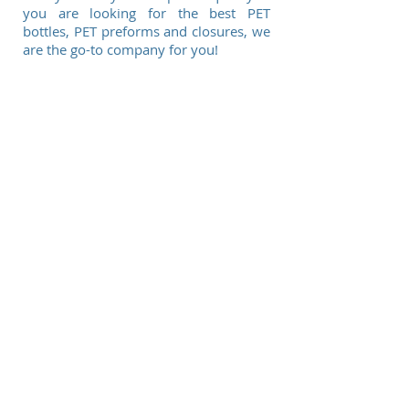
you are looking for the best PET
bottles, PET preforms and closures, we
are the go-to company for you!