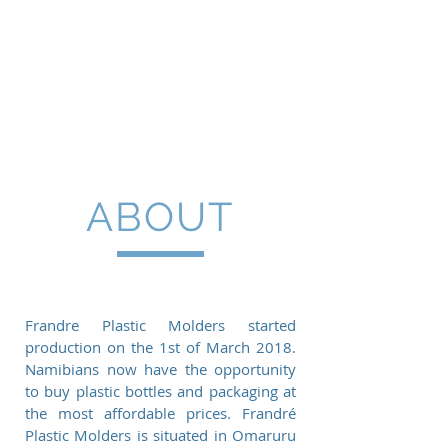
FRANDRE PLASTIC
MOLDERS CC
ABOUT
Frandre Plastic Molders started
production on the 1st of March 2018.
Namibians now have the opportunity
to buy plastic bottles and packaging at
the most affordable prices. Frandré
Plastic Molders is situated in Omaruru