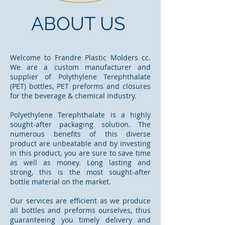
ABOUT US
Welcome to Frandre Plastic Molders cc.
We are a custom manufacturer and
supplier of Polythylene Terephthalate
(PET) bottles, PET preforms and closures
for the beverage & chemical Industry.
Polyethylene Terephthalate is a highly
sought-after packaging solution. The
numerous benefits of this diverse
product are unbeatable and by investing
in this product, you are sure to save time
as well as money. Long lasting and
strong, this is the most sought-after
bottle material on the market.
Our services are efficient as we produce
all bottles and preforms ourselves, thus
guaranteeing you timely delivery and