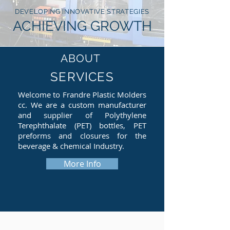
DEVELOPING INNOVATIVE STRATEGIES
ACHIEVING GROWTH
ABOUT
SERVICES
Welcome to Frandre Plastic Molders
cc. We are a custom manufacturer
and supplier of Polythylene
Terephthalate (PET) bottles, PET
preforms and closures for the
beverage & chemical Industry.
More Info