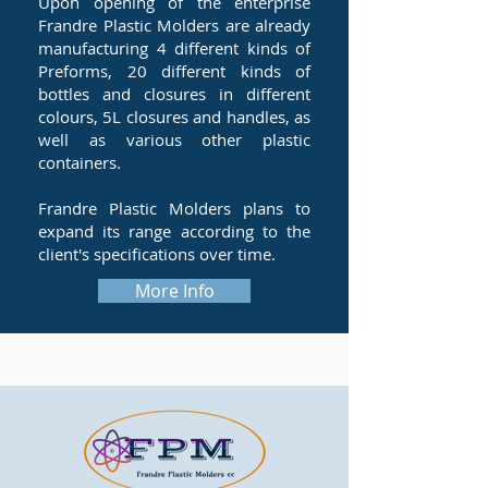
Upon opening of the enterprise
Frandre Plastic Molders are already
manufacturing 4 different kinds of
Preforms, 20 different kinds of
bottles and closures in different
colours, 5L closures and handles, as
well as various other plastic
containers.
Frandre Plastic Molders plans to
expand its range according to the
client's specifications over time.
More Info