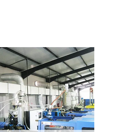
FRANDRE PLASTIC
MOLDERS CC