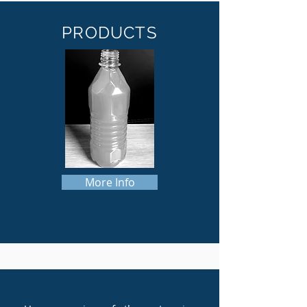
PRODUCTS
More Info