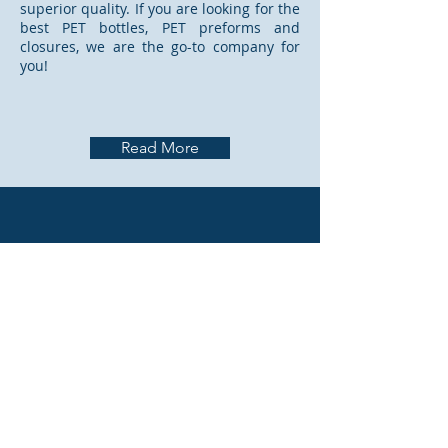
superior quality. If you are looking for the
best PET bottles, PET preforms and
closures, we are the go-to company for
you!
Read More
CONTACT US
PO BOX 640, OMARURU
frandreoffice@gmail.com
frandrefactory@gmail.com
Tel:
+264 64 570 143